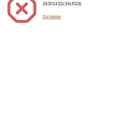
26301432c34cf028.
Go home