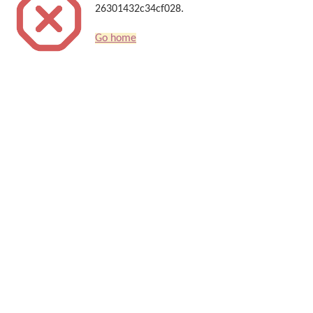
26301432c34cf028.
Go home