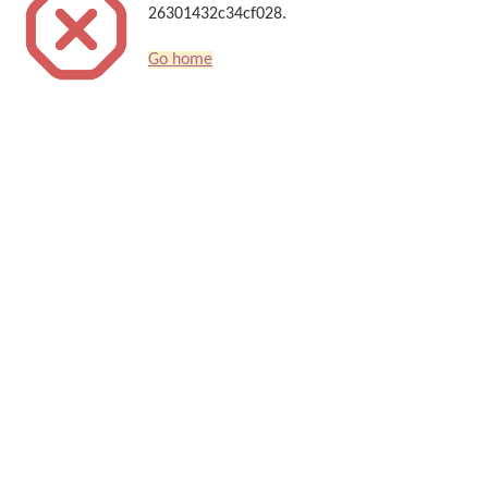
26301432c34cf028.
Go home