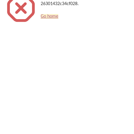
26301432c34cf028.
Go home