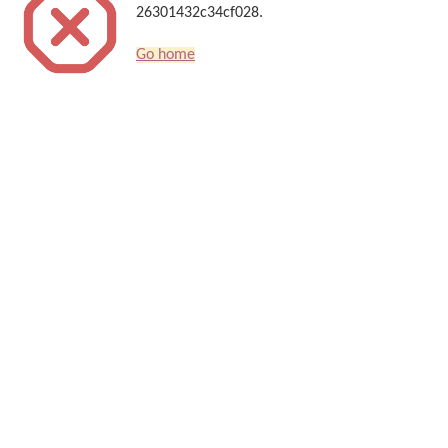
26301432c34cf028.
Go home