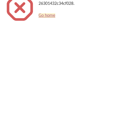
26301432c34cf028.
Go home