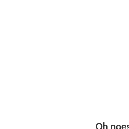
Oh noe