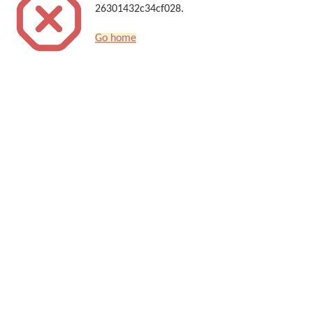
26301432c34cf028.
Go home