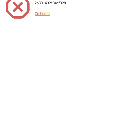
26301432c34cf028.
Go home