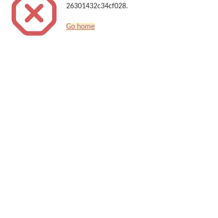
26301432c34cf028.
Go home