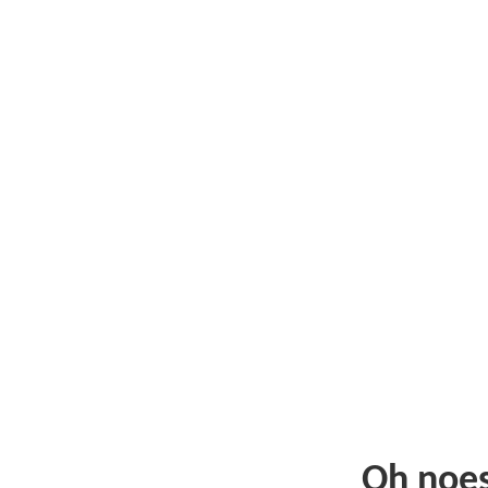
Oh noe