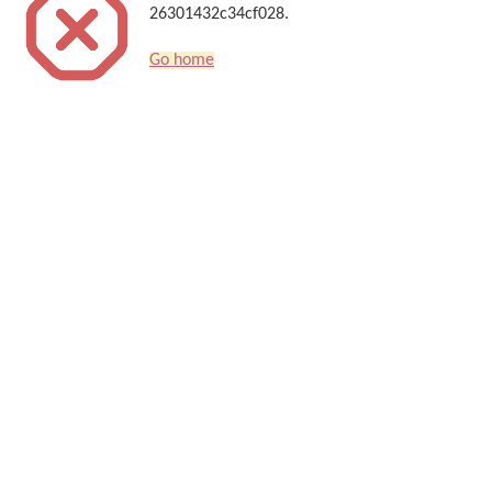
26301432c34cf028.
Go home