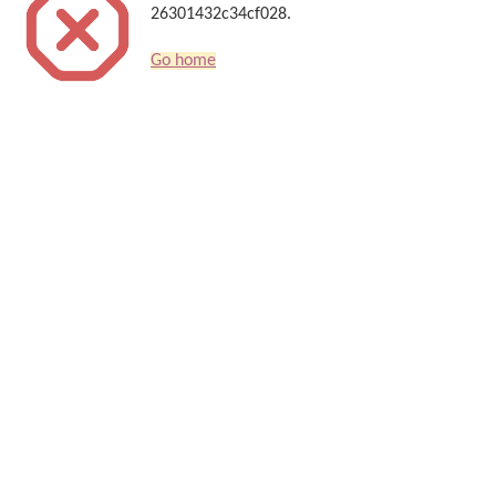
26301432c34cf028.
Go home