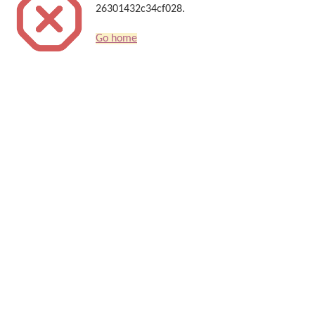
26301432c34cf028.
Go home