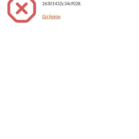
26301432c34cf028.
Go home