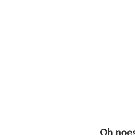
Oh noe