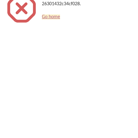
26301432c34cf028.
Go home