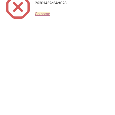
26301432c34cf028.
Go home