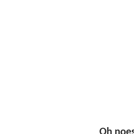
Oh noe