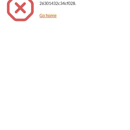
26301432c34cf028.
Go home