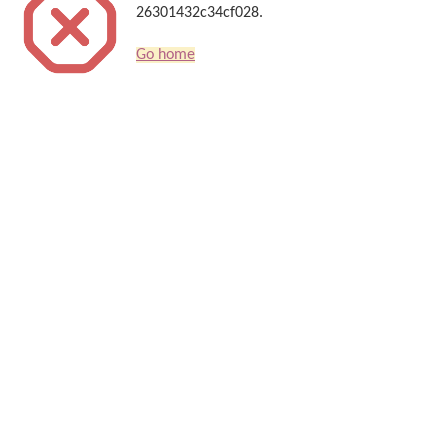
26301432c34cf028.
Go home