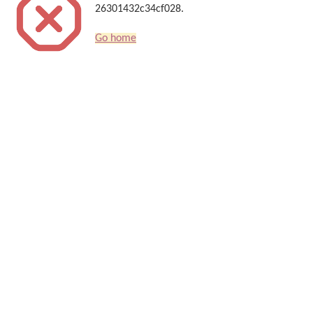
26301432c34cf028.
Go home