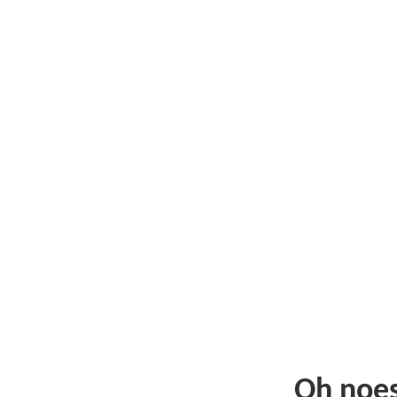
Oh noe