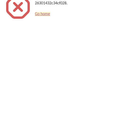
26301432c34cf028.
Go home