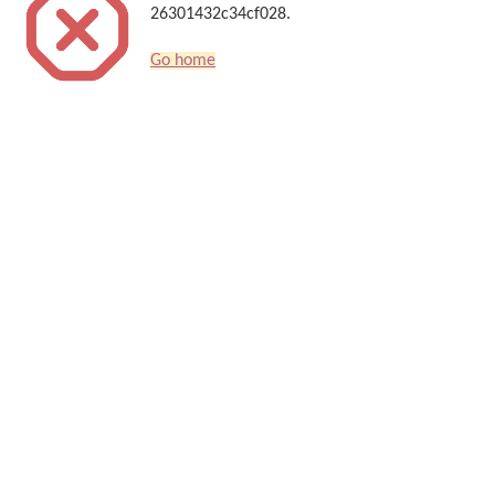
26301432c34cf028.
Go home