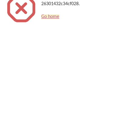
26301432c34cf028.
Go home