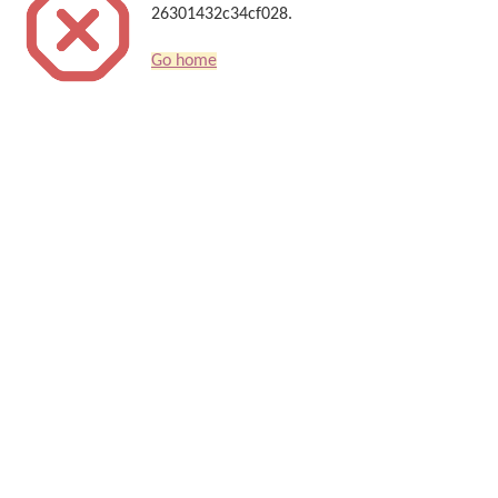
26301432c34cf028.
Go home