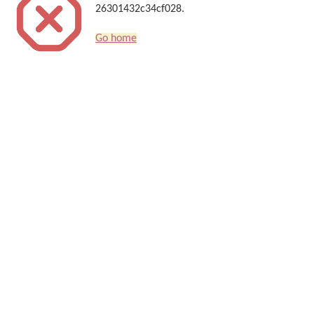
26301432c34cf028.
Go home