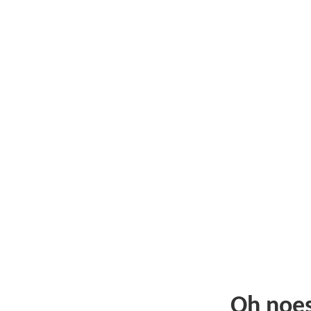
Oh noe