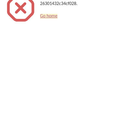
26301432c34cf028.
Go home