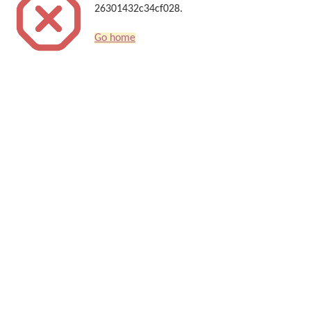
26301432c34cf028.
Go home