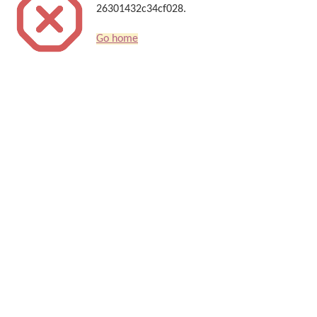
26301432c34cf028.
Go home