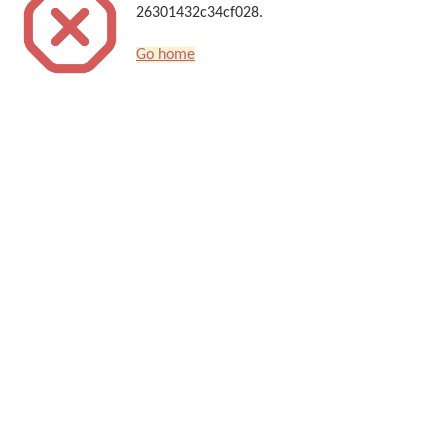
26301432c34cf028.
Go home