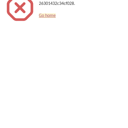
26301432c34cf028.
Go home