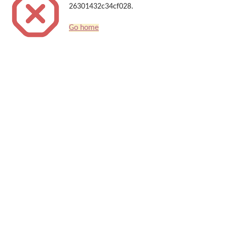
26301432c34cf028.
Go home