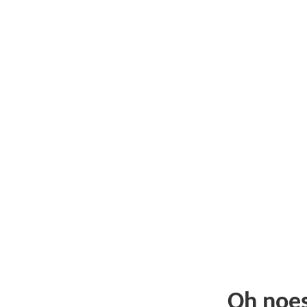
Oh noe