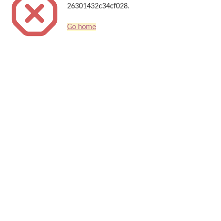
26301432c34cf028.
Go home