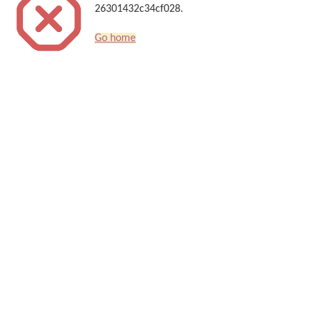
26301432c34cf028.
Go home