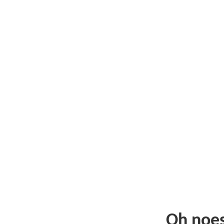
Oh noe