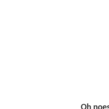
Oh noe