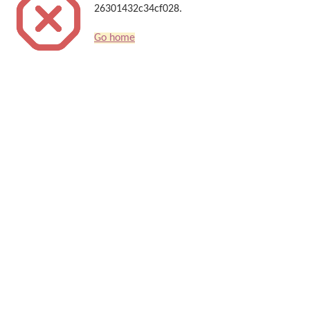
26301432c34cf028.
Go home