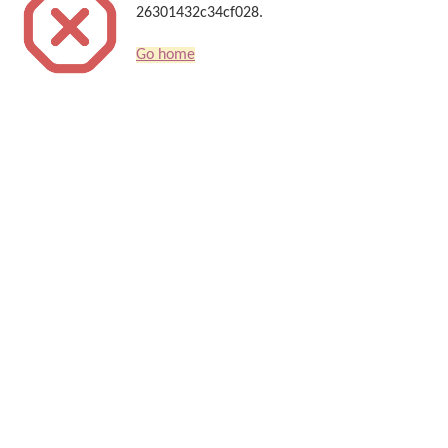
26301432c34cf028.
Go home