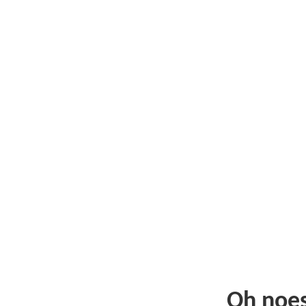
Oh noe