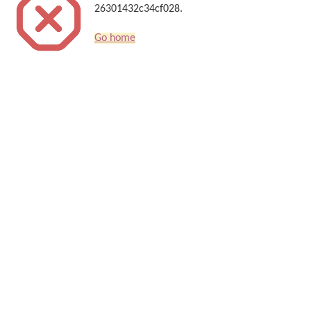
26301432c34cf028.
Go home