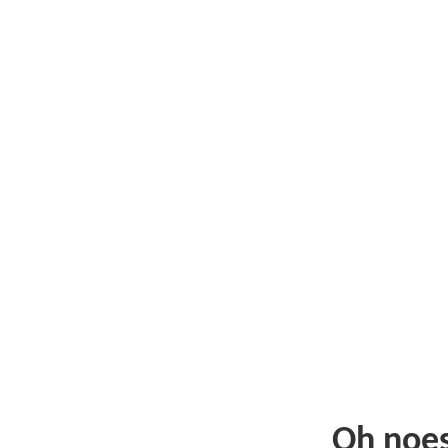
Oh noe