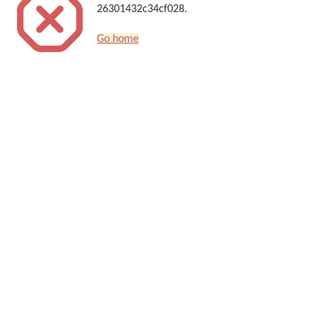
26301432c34cf028.
Go home