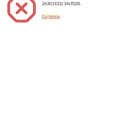
26301432c34cf028.
Go home