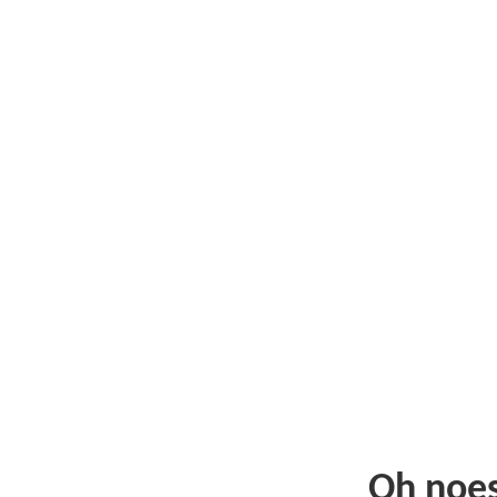
Oh noe