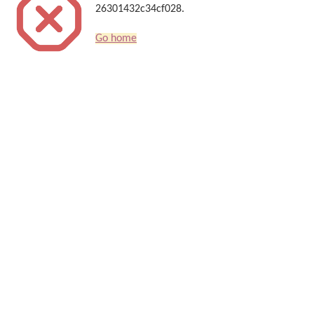
26301432c34cf028.
Go home