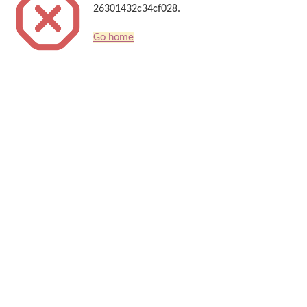
26301432c34cf028.
Go home